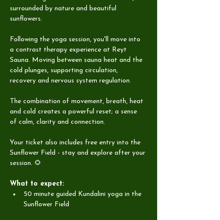
surrounded by nature and beautiful 
sunflowers.
Following the yoga session, you'll move into 
a contrast therapy experience at Reyt 
Sauna. Moving between sauna heat and the 
cold plunges, supporting circulation, 
recovery and nervous system regulation.
The combination of movement, breath, heat 
and cold creates a powerful reset; a sense 
of calm, clarity and connection.
Your ticket also includes free entry into the 
Sunflower Field - stay and explore after your 
session. 🌻
What to expect:
50 minute guided Kundalini yoga in the 
Sunflower Field