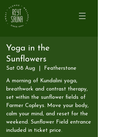
Yoga in the
Sunflowers
Sat 08 Aug
  |  
Featherstone
A morning of Kundalini yoga,
breathwork and contrast therapy,
set within the sunflower fields of
Farmer Copleys. Move your body,
calm your mind, and reset for the
weekend. Sunflower Field entrance
included in ticket price.