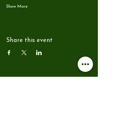
Show More
Share this event
Address
Farmer Copley's
Ravensknowle Farm
Pontefract Road
Pontefract
WF7 5AF
hello@reytsauna.co.uk