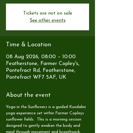
Tickets are not on sale
See other events
Time & Location
08 Aug 2026, 08:00 – 10:00
Featherstone, Farmer Copley's,
Pontefract Rd, Featherstone,
Pontefract WF7 5AF, UK
About the event
Yoga in the Sunflowers is a guided Kundalini 
yoga experience set within Farmer Copleys 
sunflower fields.  This is a morning session 
designed to gently awaken the body and 
mind through movement and breathwork, 