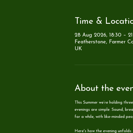
Time & Locati
28 Aug 2026, 18:30 – 21
Featherstone, Farmer Co
UK
About the eve
This Summer we’re holding three
evenings are simple. Sound, brea
for a while, with like-minded pe
Here's how the evening unfolds: