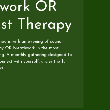
hwork OR
st Therapy
moons with an evening of sound
apy OR breathwork in the most
ing. A monthly gathering designed to
nnect with yourself, under the full
s.