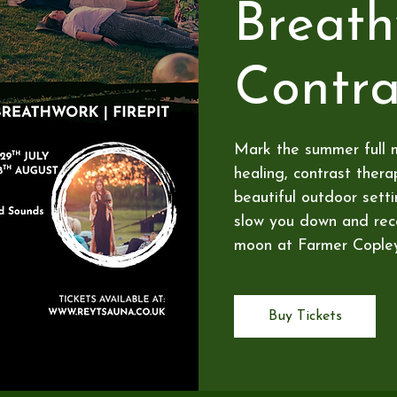
Breat
Contra
Mark the summer full 
healing, contrast ther
beautiful outdoor sett
slow you down and reco
moon at Farmer Copley
Buy Tickets