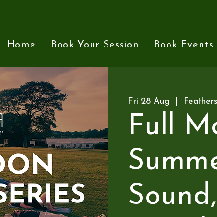
Home
Book Your Session
Book Events
Fri 28 Aug
  |  
Feather
Full M
Summer
Sound,