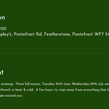
on
:00
pley's, Pontefract Rd, Featherstone, Pontefract WF7 5
nt
 evenings. Three full moons; Tuesday 30th June, Wednesday 29th July an
thwork or heat & cold.  A few hours to step away from everything that ke
ople around you.