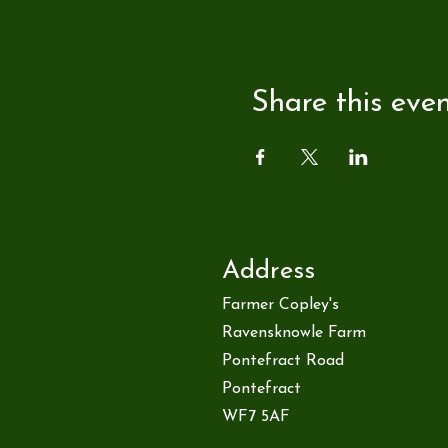
Share this eve
Address
Farmer Copley's
Ravensknowle Farm
Pontefract Road
Pontefract
WF7 5AF