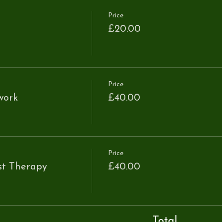
Price
£20.00
Price
work
£40.00
Price
st Therapy
£40.00
Total