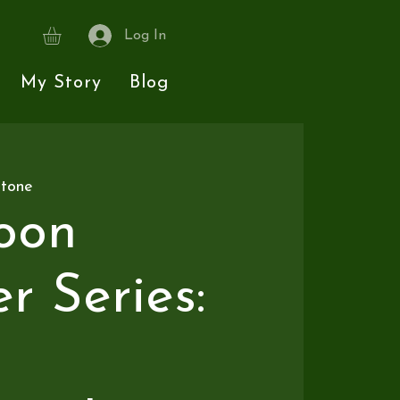
Log In
My Story
Blog
stone
oon
 Series: