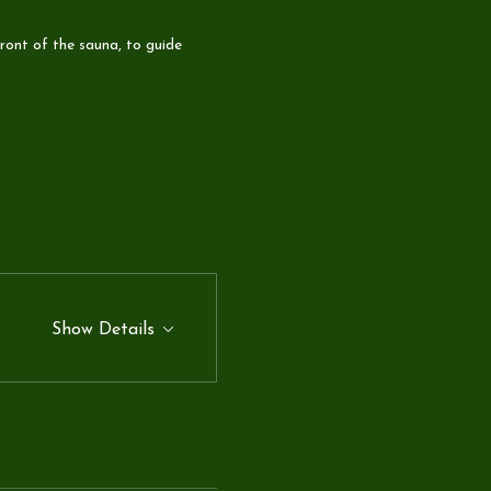
ront of the sauna, to guide 
Show Details