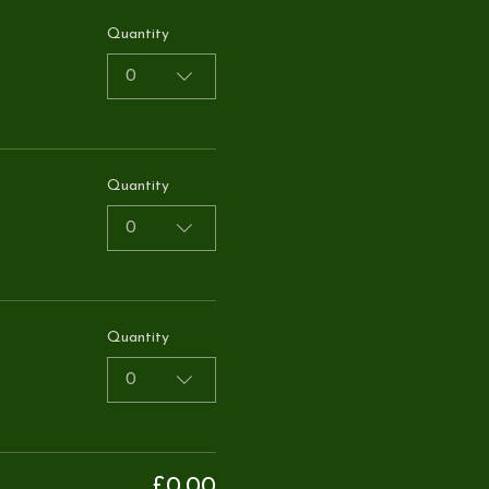
Quantity
0
Quantity
0
Quantity
0
£0.00