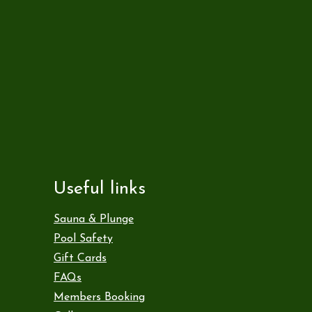
Useful links
Sauna & Plunge
Pool Safety
Gift Cards
FAQs
Members Booking