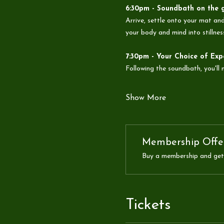
6:30pm - Soundbath on the 
Arrive, settle onto your mat and
your body and mind into stillnes
7:30pm - Your Choice of Exp
Following the soundbath, you'll
Show More
Membership Offe
Buy a membership and get 
Tickets