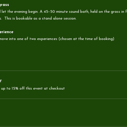
grass
 let the evening begin. A 45–50 minute sound bath, held on the grass in f
s.  This is bookable as a stand alone session.
erience
 move into one of two experiences (chosen at the time of booking)
r
up to 15% off this event at checkout