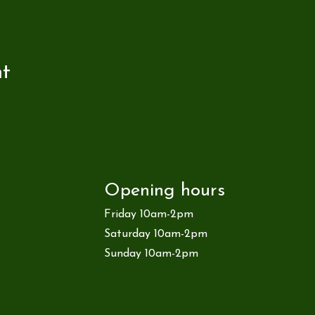
nt
Opening hours
Friday 10am-2pm
Saturday 10am-2pm
Sunday 10am-2pm