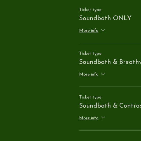
Ticket type
Soundbath ONLY
More info
Ticket type
Soundbath & Breath
More info
Ticket type
Soundbath & Contra
More info