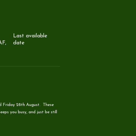
Last available
AF,
date
d Friday 28th August.  These 
eps you busy, and just be still 