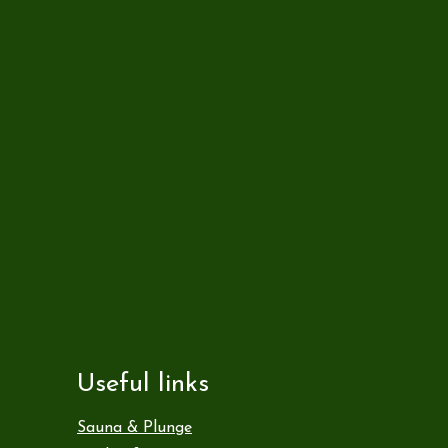
Useful links
Sauna & Plunge