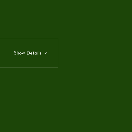
Show Details