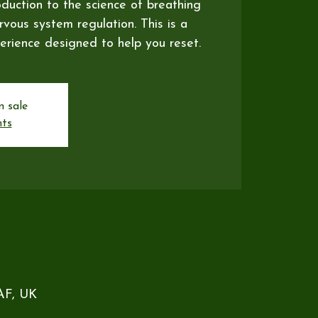
oduction to the science of breathing
vous system regulation. This is a
erience designed to help you reset.
n sale
nts
5AF, UK