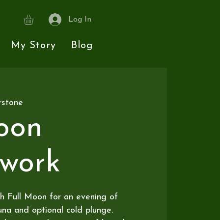
Log In
My Story
Blog
rstone
oon
hwork
h Full Moon for an evening of
na and optional cold plunge.