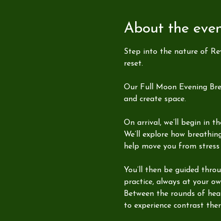
About the eve
Step into the nature of Re
reset.
Our Full Moon Evening Brea
and create space.
On arrival, we’ll begin in 
We’ll explore how breathin
help move you from stress 
You’ll then be guided thro
practice, always at your ow
Between the rounds of heat,
to experience contrast the