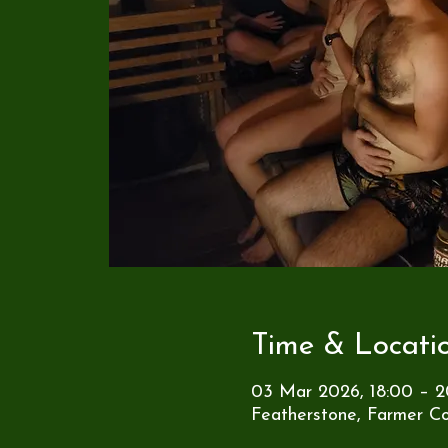
Time & Locati
03 Mar 2026, 18:00 – 2
Featherstone, Farmer Co