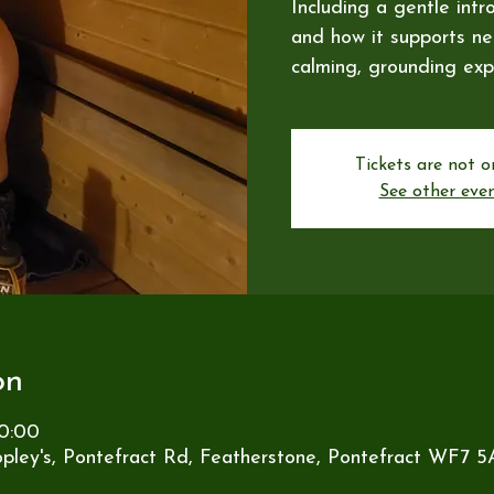
Including a gentle intr
and how it supports ner
calming, grounding exp
Tickets are not o
See other eve
on
0:00
pley's, Pontefract Rd, Featherstone, Pontefract WF7 