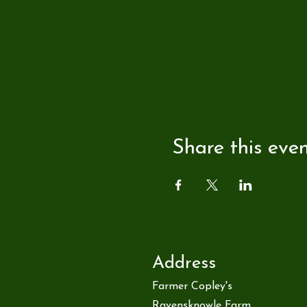
Share this eve
Address
Farmer Copley's
Ravensknowle Farm