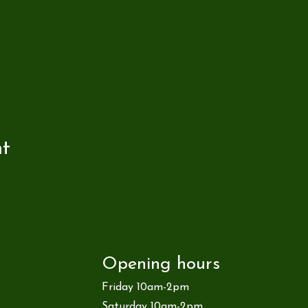
nt
Opening hours
Friday 10am-2pm
Saturday 10am-2pm