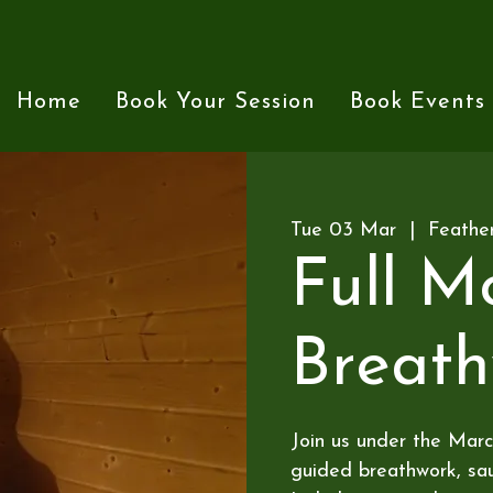
Home
Book Your Session
Book Events
Tue 03 Mar
  |  
Feathe
Full M
Breat
Join us under the Marc
guided breathwork, sau