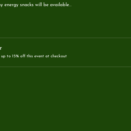
y energy snacks will be available…
r
up to 15% off this event at checkout