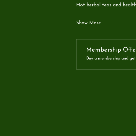
Hot herbal teas and health
Show More
Membership Offe
Buy a membership and get 