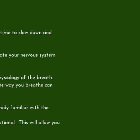
 time to slow down and 
late your nervous system 
hysiology of the breath. 
the way you breathe can 
ady familiar with the 
ional.  This will allow you 