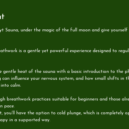
nt
yt Sauna, under the magic of the full moon and give yourself
thwork is a gentle yet powerful experience designed to regu
the gentle heat of the sauna with a basic introduction to the p
g can influence your nervous system, and how small shifts in 
into calm.
ugh breathwork practices suitable for beginners and those alre
n pace.
 you’ll have the option to cold plunge, which is completely opt
rapy in a supported way.