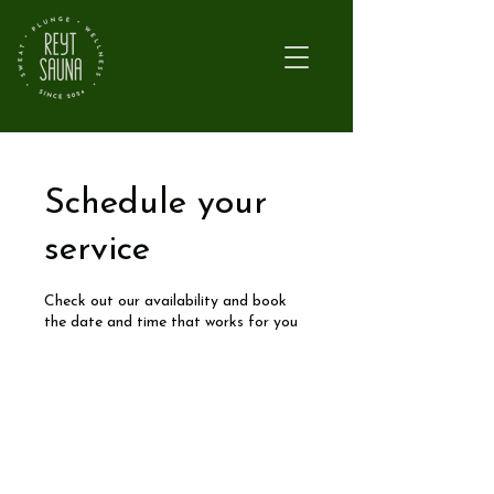
Schedule your
service
Check out our availability and book
the date and time that works for you