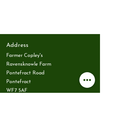
Address
Farmer Copley's
Ravensknowle Farm
Pontefract Road
Pontefract
WF7 5AF
hello@reytsauna.co.uk
Opening hours
Friday 10am-2pm
Saturday 10am-2pm