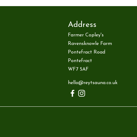
Address
Farmer Copley's
Ravensknowle Farm
Pontefract Road
Pontefract
WF7 5AF
hello@reytsauna.co.uk