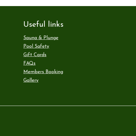
Useful links
Sauna & Plunge
Pool Safety
Gift Cards
FAQs
Members Booking
Gallery