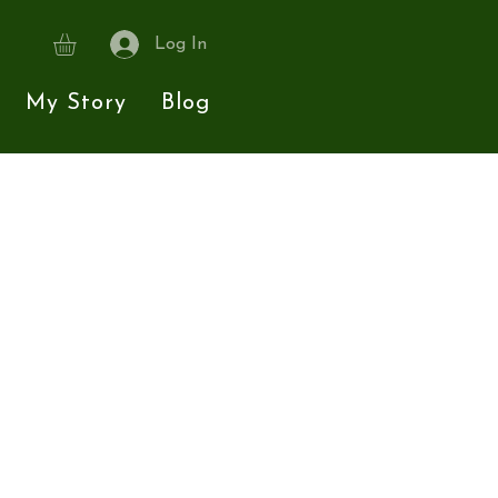
Log In
My Story
Blog