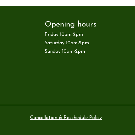
Opening hours
Friday 10am-2pm
Saturday 10am-2pm
Sunday 10am-2pm
Cancellation & Reschedule Policy