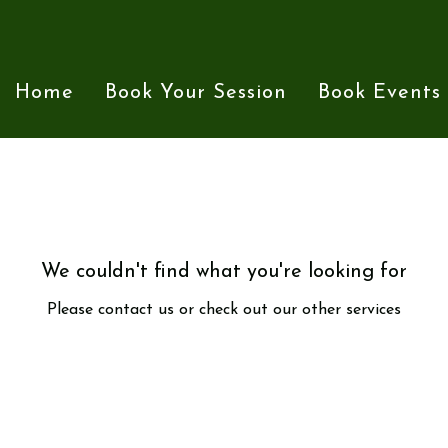
Home
Book Your Session
Book Events
We couldn't find what you're looking for
Please contact us or check out our other services