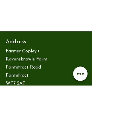
Address
Farmer Copley's
Ravensknowle Farm
Pontefract Road
Pontefract
WF7 5AF
hello@reytsauna.co.uk
Opening hours
Friday 10am-2pm
Saturday 10am-2pm