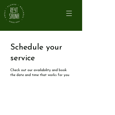
Schedule your
service
Check out our availability and book
the date and time that works for you